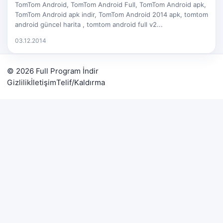
TomTom Android, TomTom Android Full, TomTom Android apk,
TomTom Android apk indir, TomTom Android 2014 apk, tomtom
android güncel harita , tomtom android full v2...
03.12.2014
© 2026 Full Program İndir
Gizlilik
İletişim
Telif/Kaldırma