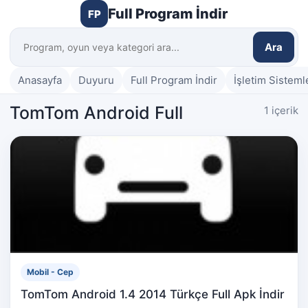
Full Program İndir
FP
Ara
Anasayfa
Duyuru
Full Program İndir
İşletim Sisteml
TomTom Android Full
1 içerik
Mobil - Cep
TomTom Android 1.4 2014 Türkçe Full Apk İndir