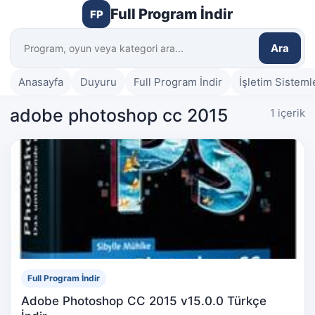
Full Program İndir
FP
Ara
Anasayfa
Duyuru
Full Program İndir
İşletim Sisteml
adobe photoshop cc 2015
1 içerik
Full Program İndir
Adobe Photoshop CC 2015 v15.0.0 Türkçe