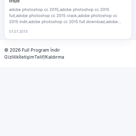
İndir
adobe photoshop cc 2015,adobe photoshop cc 2015
full,adobe photoshop cc 2015 crack,adobe photoshop cc
2015 indir,adobe photoshop cc 2015 full download,adobe...
01.07.2015
© 2026 Full Program İndir
Gizlilik
İletişim
Telif/Kaldırma